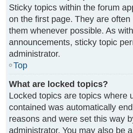
Sticky topics within the forum 
on the first page. They are often
them whenever possible. As wit
announcements, sticky topic per
administrator.
Top
What are locked topics?
Locked topics are topics where u
contained was automatically en
reasons and were set this way b
administrator. You may also be a