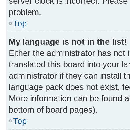
server clock is incorrect. Please 
problem.
Top
My language is not in the list!
Either the administrator has not
translated this board into your 
administrator if they can install
language pack does not exist, fee
More information can be found at
bottom of board pages).
Top