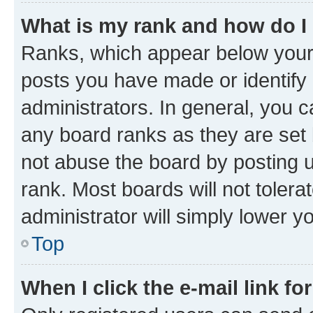
What is my rank and how do I
Ranks, which appear below your
posts you have made or identify 
administrators. In general, you 
any board ranks as they are set 
not abuse the board by posting u
rank. Most boards will not tolera
administrator will simply lower y
Top
When I click the e-mail link fo