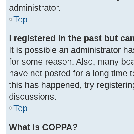
administrator.
Top
I registered in the past but c
It is possible an administrator h
for some reason. Also, many boa
have not posted for a long time t
this has happened, try registeri
discussions.
Top
What is COPPA?