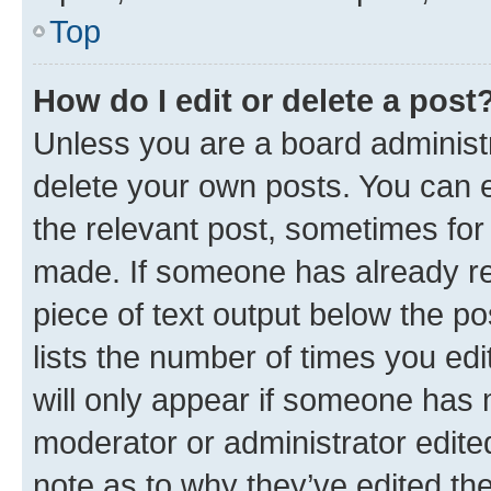
Top
How do I edit or delete a post
Unless you are a board administr
delete your own posts. You can ed
the relevant post, sometimes for 
made. If someone has already repl
piece of text output below the po
lists the number of times you edi
will only appear if someone has ma
moderator or administrator edite
note as to why they’ve edited the