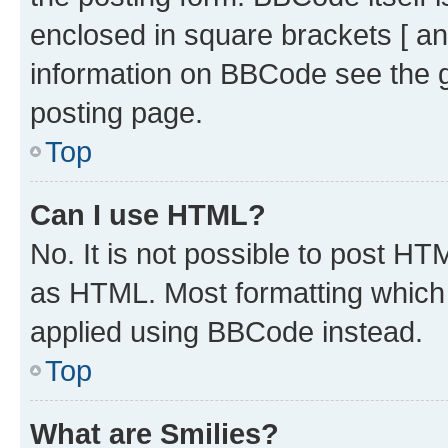
enclosed in square brackets [ an
information on BBCode see the 
posting page.
Top
Can I use HTML?
No. It is not possible to post H
as HTML. Most formatting which
applied using BBCode instead.
Top
What are Smilies?