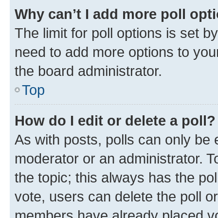
Why can’t I add more poll opt
The limit for poll options is set b
need to add more options to your
the board administrator.
Top
How do I edit or delete a poll?
As with posts, polls can only be e
moderator or an administrator. To e
the topic; this always has the pol
vote, users can delete the poll or
members have already placed vot