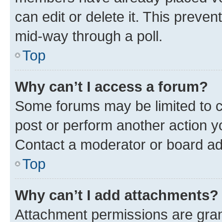
can edit or delete it. This preve
mid-way through a poll.
Top
Why can’t I access a forum?
Some forums may be limited to ce
post or perform another action 
Contact a moderator or board ad
Top
Why can’t I add attachments?
Attachment permissions are gran