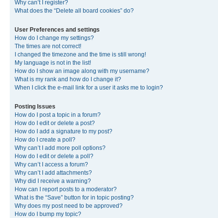
Why can’t I register?
What does the “Delete all board cookies” do?
User Preferences and settings
How do I change my settings?
The times are not correct!
I changed the timezone and the time is still wrong!
My language is not in the list!
How do I show an image along with my username?
What is my rank and how do I change it?
When I click the e-mail link for a user it asks me to login?
Posting Issues
How do I post a topic in a forum?
How do I edit or delete a post?
How do I add a signature to my post?
How do I create a poll?
Why can’t I add more poll options?
How do I edit or delete a poll?
Why can’t I access a forum?
Why can’t I add attachments?
Why did I receive a warning?
How can I report posts to a moderator?
What is the “Save” button for in topic posting?
Why does my post need to be approved?
How do I bump my topic?