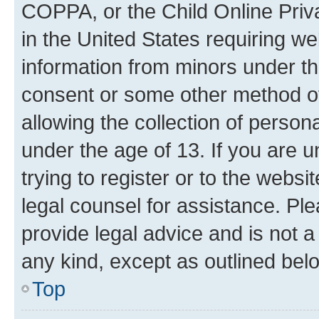
COPPA, or the Child Online Priva
in the United States requiring we
information from minors under th
consent or some other method o
allowing the collection of persona
under the age of 13. If you are u
trying to register or to the websi
legal counsel for assistance. P
provide legal advice and is not a 
any kind, except as outlined bel
Top