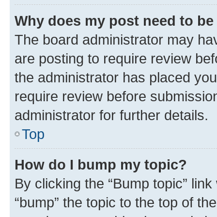
Why does my post need to be
The board administrator may hav
are posting to require review bef
the administrator has placed you
require review before submissio
administrator for further details.
Top
How do I bump my topic?
By clicking the “Bump topic” link
“bump” the topic to the top of th