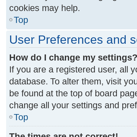
cookies may help.
Top
User Preferences and s
How do I change my settings
If you are a registered user, all 
database. To alter them, visit yo
be found at the top of board page
change all your settings and pre
Top
The times are not correct!