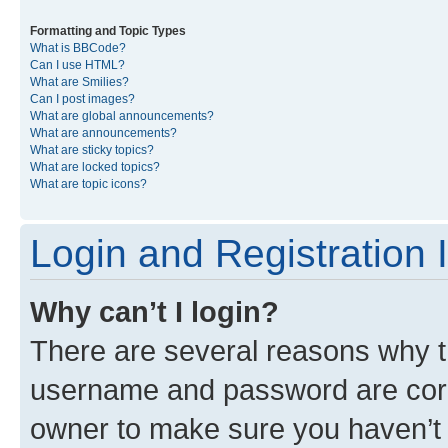
Formatting and Topic Types
What is BBCode?
Can I use HTML?
What are Smilies?
Can I post images?
What are global announcements?
What are announcements?
What are sticky topics?
What are locked topics?
What are topic icons?
Login and Registration 
Why can’t I login?
There are several reasons why th
username and password are corre
owner to make sure you haven’t b