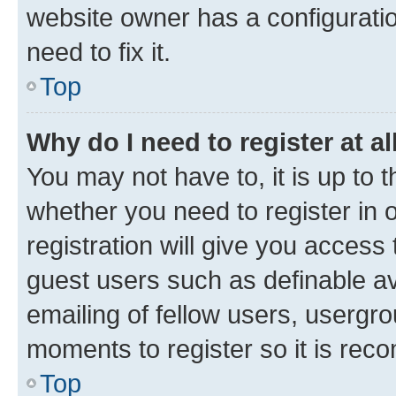
website owner has a configuratio
need to fix it.
Top
Why do I need to register at al
You may not have to, it is up to 
whether you need to register in
registration will give you access 
guest users such as definable a
emailing of fellow users, usergro
moments to register so it is re
Top