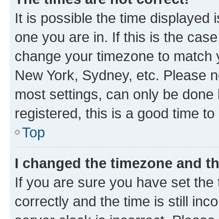
It is possible the time displayed 
one you are in. If this is the cas
change your timezone to match yo
New York, Sydney, etc. Please no
most settings, can only be done b
registered, this is a good time to
Top
I changed the timezone and the
If you are sure you have set t
correctly and the time is still inc