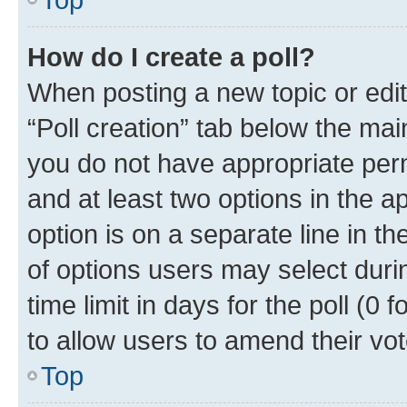
How do I create a poll?
When posting a new topic or editin
“Poll creation” tab below the mai
you do not have appropriate permi
and at least two options in the a
option is on a separate line in t
of options users may select duri
time limit in days for the poll (0 f
to allow users to amend their vot
Top