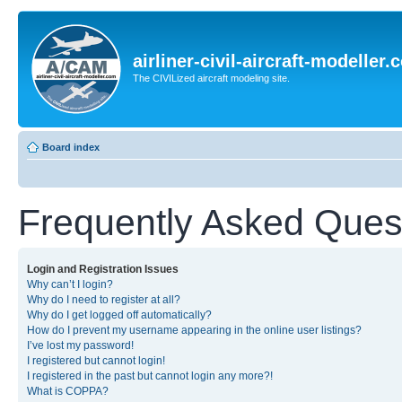
airliner-civil-aircraft-modeller
The CIVILized aircraft modeling site.
Board index
Frequently Asked Ques
Login and Registration Issues
Why can’t I login?
Why do I need to register at all?
Why do I get logged off automatically?
How do I prevent my username appearing in the online user listings?
I’ve lost my password!
I registered but cannot login!
I registered in the past but cannot login any more?!
What is COPPA?