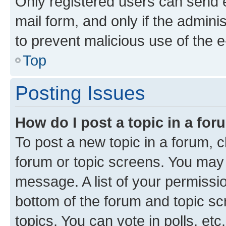
Only registered users can send e-
mail form, and only if the adminis
to prevent malicious use of the
Top
Posting Issues
How do I post a topic in a fo
To post a new topic in a forum, cl
forum or topic screens. You may 
message. A list of your permissio
bottom of the forum and topic s
topics, You can vote in polls, etc.