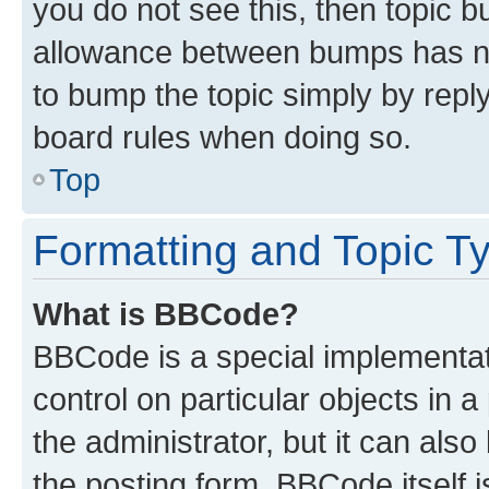
you do not see this, then topic 
allowance between bumps has not
to bump the topic simply by reply
board rules when doing so.
Top
Formatting and Topic T
What is BBCode?
BBCode is a special implementati
control on particular objects in 
the administrator, but it can als
the posting form. BBCode itself i