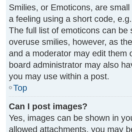
Smilies, or Emoticons, are smal
a feeling using a short code, e.g
The full list of emoticons can be 
overuse smilies, however, as th
and a moderator may edit them o
board administrator may also hav
you may use within a post.
Top
Can I post images?
Yes, images can be shown in your
allowed attachments, you may be