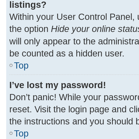
listings?
Within your User Control Panel, 
the option
Hide your online statu
will only appear to the administr
be counted as a hidden user.
Top
I’ve lost my password!
Don’t panic! While your password
reset. Visit the login page and cl
the instructions and you should b
Top