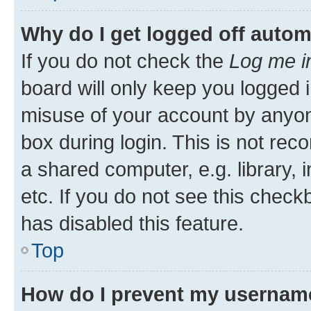
Why do I get logged off autom
If you do not check the
Log me i
board will only keep you logged i
misuse of your account by anyone
box during login. This is not r
a shared computer, e.g. library, 
etc. If you do not see this check
has disabled this feature.
Top
How do I prevent my username