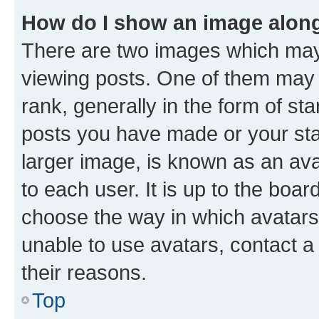
How do I show an image alon
There are two images which ma
viewing posts. One of them may 
rank, generally in the form of st
posts you have made or your stat
larger image, is known as an ava
to each user. It is up to the boa
choose the way in which avatars
unable to use avatars, contact a
their reasons.
Top