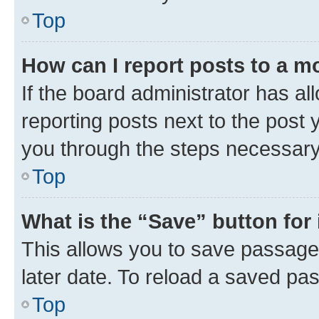
Top
How can I report posts to a m
If the board administrator has al
reporting posts next to the post y
you through the steps necessary 
Top
What is the “Save” button for 
This allows you to save passage
later date. To reload a saved pas
Top