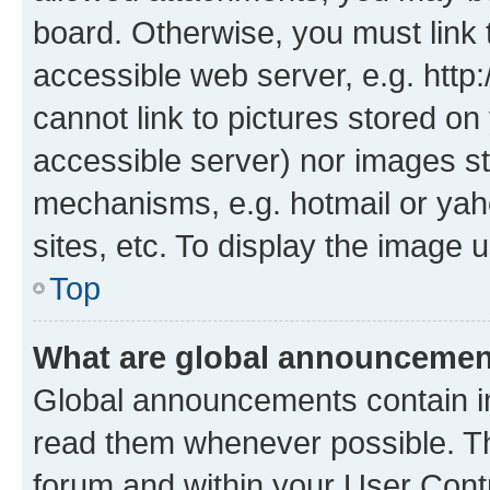
board. Otherwise, you must link 
accessible web server, e.g. htt
cannot link to pictures stored on
accessible server) nor images st
mechanisms, e.g. hotmail or ya
sites, etc. To display the image
Top
What are global announceme
Global announcements contain i
read them whenever possible. The
forum and within your User Con