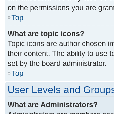
on the permissions you are grant
Top
What are topic icons?
Topic icons are author chosen im
their content. The ability to use
set by the board administrator.
Top
User Levels and Group
What are Administrators?