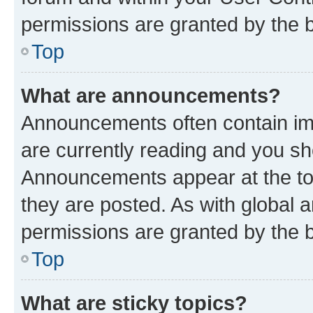
permissions are granted by the b
Top
What are announcements?
Announcements often contain imp
are currently reading and you s
Announcements appear at the top
they are posted. As with globa
permissions are granted by the b
Top
What are sticky topics?