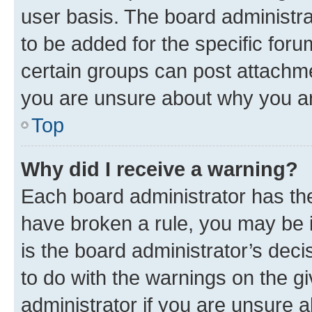
user basis. The board administr
to be added for the specific foru
certain groups can post attachme
you are unsure about why you ar
Top
Why did I receive a warning?
Each board administrator has their
have broken a rule, you may be i
is the board administrator’s dec
to do with the warnings on the gi
administrator if you are unsure