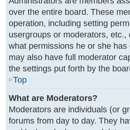
Administrators are members assig
over the entire board. These mem
operation, including setting perm
usergroups or moderators, etc.,
what permissions he or she has 
may also have full moderator capa
the settings put forth by the boa
Top
What are Moderators?
Moderators are individuals (or gr
forums from day to day. They have