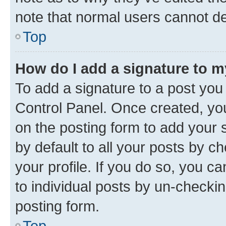
note that normal users cannot d
Top
How do I add a signature to 
To add a signature to a post you
Control Panel. Once created, y
on the posting form to add your 
by default to all your posts by c
your profile. If you do so, you c
to individual posts by un-checkin
posting form.
Top