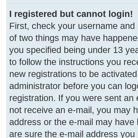
I registered but cannot login!
First, check your username and p
of two things may have happene
you specified being under 13 year
to follow the instructions you re
new registrations to be activated
administrator before you can log
registration. If you were sent an e
not receive an e-mail, you may h
address or the e-mail may have b
are sure the e-mail address you p