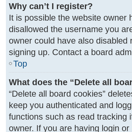
Why can’t I register?
It is possible the website owner
disallowed the username you are 
owner could have also disabled r
signing up. Contact a board admi
Top
What does the “Delete all boa
“Delete all board cookies” dele
keep you authenticated and logge
functions such as read tracking 
owner. If you are having login or