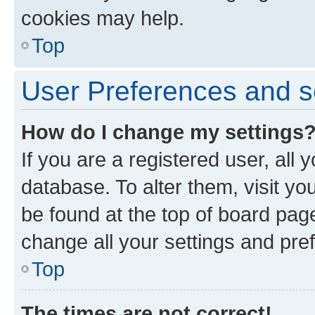
cookies may help.
Top
User Preferences and s
How do I change my settings
If you are a registered user, all 
database. To alter them, visit yo
be found at the top of board page
change all your settings and pre
Top
The times are not correct!