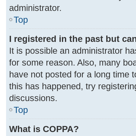
administrator.
Top
I registered in the past but c
It is possible an administrator h
for some reason. Also, many boa
have not posted for a long time t
this has happened, try registeri
discussions.
Top
What is COPPA?