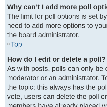
Why can’t I add more poll opt
The limit for poll options is set b
need to add more options to your
the board administrator.
Top
How do I edit or delete a poll?
As with posts, polls can only be e
moderator or an administrator. To e
the topic; this always has the pol
vote, users can delete the poll or
members have already placed vot