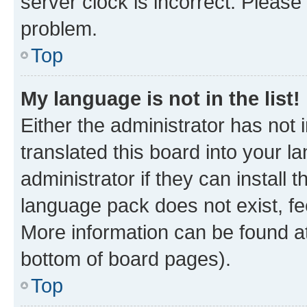
server clock is incorrect. Please 
problem.
Top
My language is not in the list!
Either the administrator has not
translated this board into your 
administrator if they can install
language pack does not exist, fee
More information can be found at
bottom of board pages).
Top