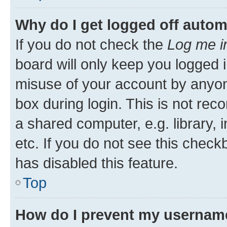
Why do I get logged off autom
If you do not check the
Log me i
board will only keep you logged i
misuse of your account by anyone
box during login. This is not r
a shared computer, e.g. library, 
etc. If you do not see this check
has disabled this feature.
Top
How do I prevent my username