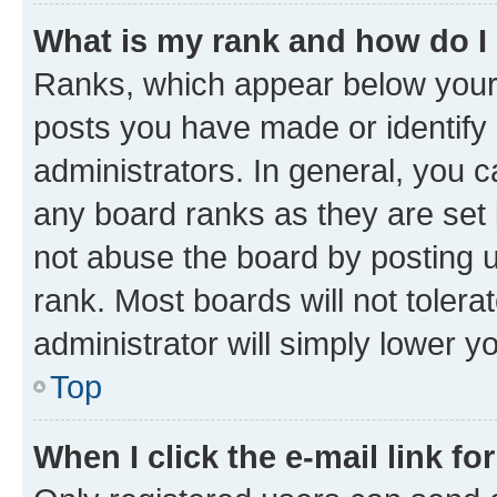
What is my rank and how do I
Ranks, which appear below your
posts you have made or identify 
administrators. In general, you 
any board ranks as they are set 
not abuse the board by posting u
rank. Most boards will not tolera
administrator will simply lower y
Top
When I click the e-mail link fo