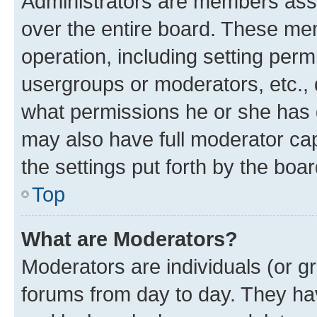
Administrators are members assig
over the entire board. These mem
operation, including setting perm
usergroups or moderators, etc.,
what permissions he or she has 
may also have full moderator capa
the settings put forth by the boa
Top
What are Moderators?
Moderators are individuals (or gr
forums from day to day. They have