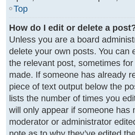
Top
How do I edit or delete a post
Unless you are a board administr
delete your own posts. You can ed
the relevant post, sometimes for 
made. If someone has already repl
piece of text output below the po
lists the number of times you edi
will only appear if someone has ma
moderator or administrator edite
note as to why they’ve edited the