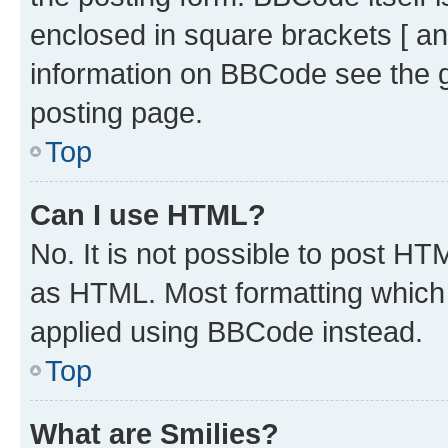
enclosed in square brackets [ an
information on BBCode see the 
posting page.
Top
Can I use HTML?
No. It is not possible to post H
as HTML. Most formatting which
applied using BBCode instead.
Top
What are Smilies?