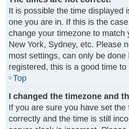
It is possible the time displayed 
one you are in. If this is the cas
change your timezone to match yo
New York, Sydney, etc. Please no
most settings, can only be done b
registered, this is a good time to
Top
I changed the timezone and the
If you are sure you have set t
correctly and the time is still inc