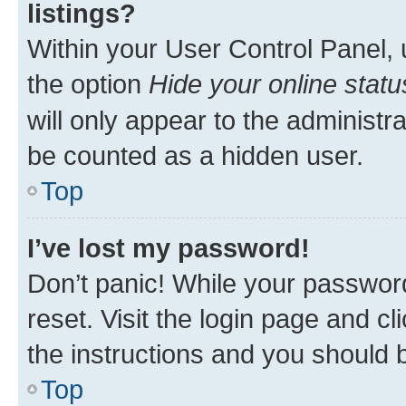
listings?
Within your User Control Panel, 
the option
Hide your online statu
will only appear to the administr
be counted as a hidden user.
Top
I’ve lost my password!
Don’t panic! While your password
reset. Visit the login page and cl
the instructions and you should b
Top