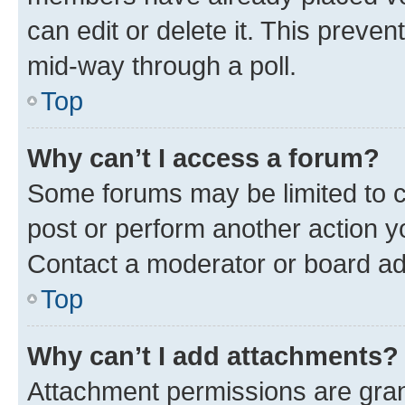
can edit or delete it. This preve
mid-way through a poll.
Top
Why can’t I access a forum?
Some forums may be limited to ce
post or perform another action 
Contact a moderator or board ad
Top
Why can’t I add attachments?
Attachment permissions are gran