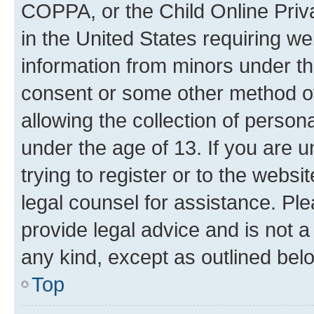
COPPA, or the Child Online Priva
in the United States requiring we
information from minors under th
consent or some other method o
allowing the collection of persona
under the age of 13. If you are u
trying to register or to the websi
legal counsel for assistance. P
provide legal advice and is not a 
any kind, except as outlined bel
Top