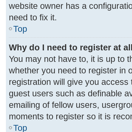
website owner has a configuratio
need to fix it.
Top
Why do I need to register at al
You may not have to, it is up to 
whether you need to register in
registration will give you access 
guest users such as definable a
emailing of fellow users, usergro
moments to register so it is re
Top