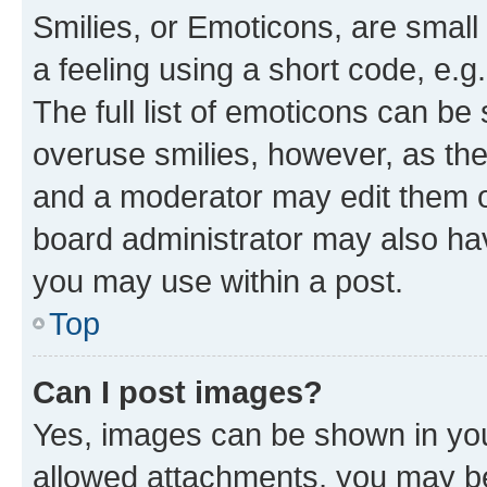
Smilies, or Emoticons, are smal
a feeling using a short code, e.g
The full list of emoticons can be 
overuse smilies, however, as th
and a moderator may edit them o
board administrator may also hav
you may use within a post.
Top
Can I post images?
Yes, images can be shown in your
allowed attachments, you may be