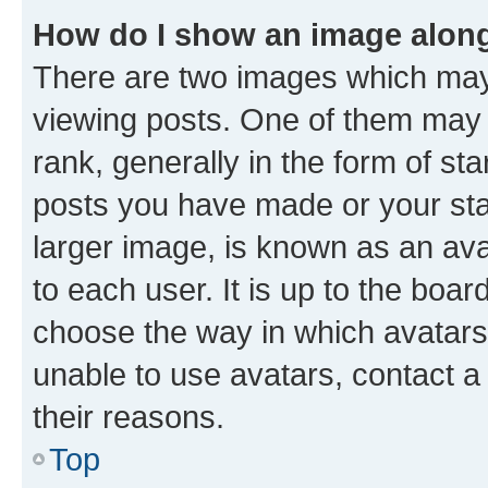
How do I show an image alon
There are two images which ma
viewing posts. One of them may 
rank, generally in the form of st
posts you have made or your stat
larger image, is known as an ava
to each user. It is up to the boa
choose the way in which avatars
unable to use avatars, contact a
their reasons.
Top