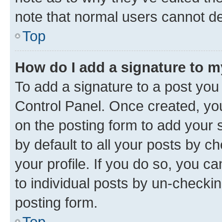
note that normal users cannot d
Top
How do I add a signature to 
To add a signature to a post you
Control Panel. Once created, y
on the posting form to add your 
by default to all your posts by c
your profile. If you do so, you c
to individual posts by un-checkin
posting form.
Top