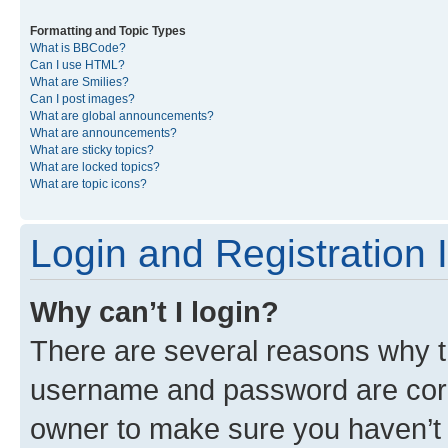
Formatting and Topic Types
What is BBCode?
Can I use HTML?
What are Smilies?
Can I post images?
What are global announcements?
What are announcements?
What are sticky topics?
What are locked topics?
What are topic icons?
Login and Registration 
Why can’t I login?
There are several reasons why th
username and password are corre
owner to make sure you haven’t b