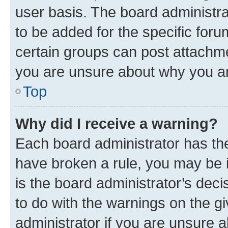
user basis. The board administr
to be added for the specific foru
certain groups can post attachme
you are unsure about why you ar
Top
Why did I receive a warning?
Each board administrator has their
have broken a rule, you may be i
is the board administrator’s dec
to do with the warnings on the gi
administrator if you are unsure