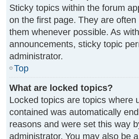
Sticky topics within the forum 
on the first page. They are often
them whenever possible. As wit
announcements, sticky topic per
administrator.
Top
What are locked topics?
Locked topics are topics where u
contained was automatically en
reasons and were set this way b
administrator. You may also be a