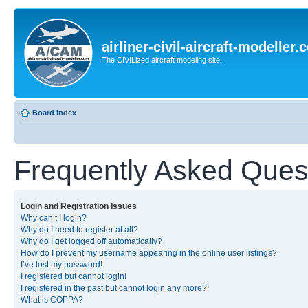
airliner-civil-aircraft-modeller
The CIVILized aircraft modeling site.
Board index
Frequently Asked Ques
Login and Registration Issues
Why can’t I login?
Why do I need to register at all?
Why do I get logged off automatically?
How do I prevent my username appearing in the online user listings?
I’ve lost my password!
I registered but cannot login!
I registered in the past but cannot login any more?!
What is COPPA?