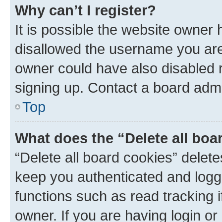
Why can’t I register?
It is possible the website owner
disallowed the username you are 
owner could have also disabled r
signing up. Contact a board admi
Top
What does the “Delete all boa
“Delete all board cookies” dele
keep you authenticated and logge
functions such as read tracking 
owner. If you are having login or