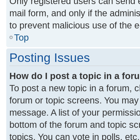
Only registered users can send e-
mail form, and only if the adminis
to prevent malicious use of the
Top
Posting Issues
How do I post a topic in a fo
To post a new topic in a forum, cl
forum or topic screens. You may 
message. A list of your permissio
bottom of the forum and topic s
topics, You can vote in polls, etc.