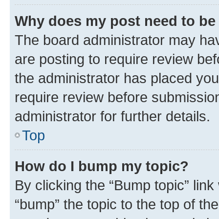
Why does my post need to be
The board administrator may hav
are posting to require review bef
the administrator has placed you
require review before submissio
administrator for further details.
Top
How do I bump my topic?
By clicking the “Bump topic” link
“bump” the topic to the top of th