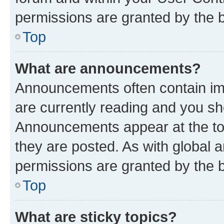
permissions are granted by the b
Top
What are announcements?
Announcements often contain imp
are currently reading and you s
Announcements appear at the top
they are posted. As with globa
permissions are granted by the b
Top
What are sticky topics?