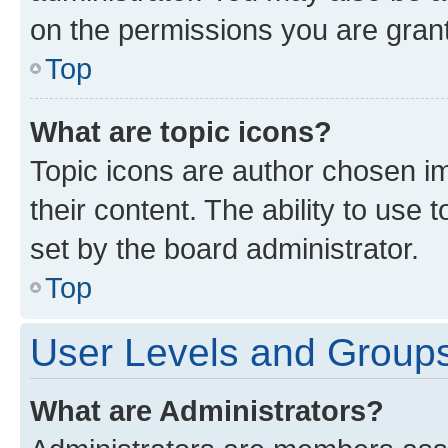
on the permissions you are grant
Top
What are topic icons?
Topic icons are author chosen im
their content. The ability to use
set by the board administrator.
Top
User Levels and Group
What are Administrators?