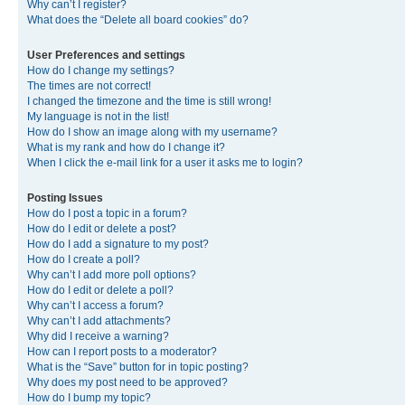
Why can’t I register?
What does the “Delete all board cookies” do?
User Preferences and settings
How do I change my settings?
The times are not correct!
I changed the timezone and the time is still wrong!
My language is not in the list!
How do I show an image along with my username?
What is my rank and how do I change it?
When I click the e-mail link for a user it asks me to login?
Posting Issues
How do I post a topic in a forum?
How do I edit or delete a post?
How do I add a signature to my post?
How do I create a poll?
Why can’t I add more poll options?
How do I edit or delete a poll?
Why can’t I access a forum?
Why can’t I add attachments?
Why did I receive a warning?
How can I report posts to a moderator?
What is the “Save” button for in topic posting?
Why does my post need to be approved?
How do I bump my topic?