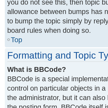
you do not see this, then topic 
allowance between bumps has not
to bump the topic simply by reply
board rules when doing so.
Top
Formatting and Topic T
What is BBCode?
BBCode is a special implementati
control on particular objects in 
the administrator, but it can als
the posting form. BBCode itself i