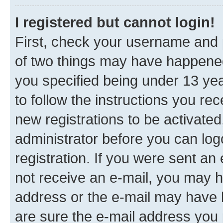
I registered but cannot login!
First, check your username and p
of two things may have happene
you specified being under 13 year
to follow the instructions you re
new registrations to be activated
administrator before you can log
registration. If you were sent an e
not receive an e-mail, you may h
address or the e-mail may have b
are sure the e-mail address you p