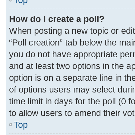
How do I create a poll?
When posting a new topic or editin
“Poll creation” tab below the mai
you do not have appropriate permi
and at least two options in the a
option is on a separate line in t
of options users may select duri
time limit in days for the poll (0 f
to allow users to amend their vot
Top