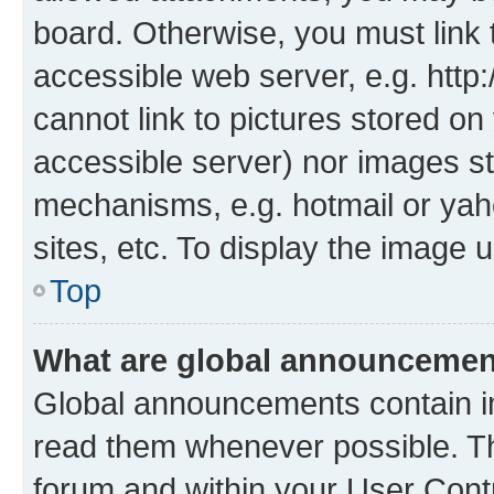
board. Otherwise, you must link 
accessible web server, e.g. htt
cannot link to pictures stored on
accessible server) nor images st
mechanisms, e.g. hotmail or ya
sites, etc. To display the image
Top
What are global announceme
Global announcements contain i
read them whenever possible. The
forum and within your User Con