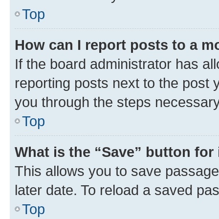
Top
How can I report posts to a m
If the board administrator has al
reporting posts next to the post y
you through the steps necessary 
Top
What is the “Save” button for 
This allows you to save passage
later date. To reload a saved pas
Top