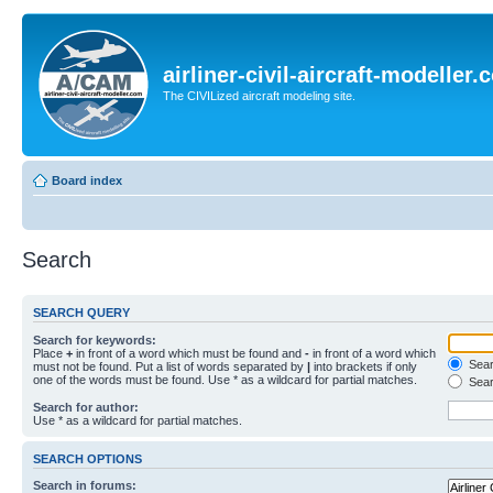
airliner-civil-aircraft-modeller
The CIVILized aircraft modeling site.
Board index
Search
SEARCH QUERY
Search for keywords:
Place
+
in front of a word which must be found and
-
in front of a word which
Searc
must not be found. Put a list of words separated by
|
into brackets if only
one of the words must be found. Use * as a wildcard for partial matches.
Sear
Search for author:
Use * as a wildcard for partial matches.
SEARCH OPTIONS
Search in forums: