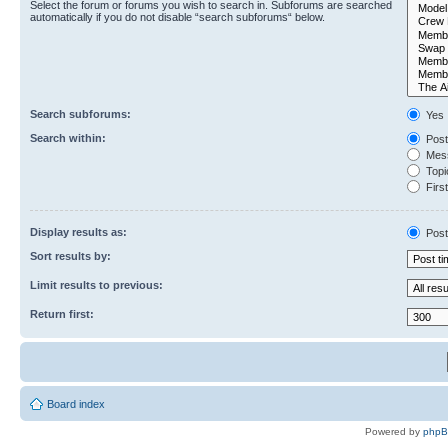
Select the forum or forums you wish to search in. Subforums are searched
automatically if you do not disable “search subforums“ below.
Search subforums:
Yes
Search within:
Post
Mess
Topic
First
Display results as:
Post
Sort results by:
Limit results to previous:
Return first:
Board index
Powered by
php