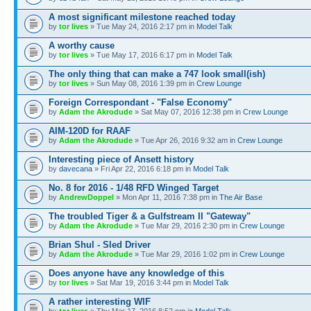
A most significant milestone reached today
by
tor lives
» Tue May 24, 2016 2:17 pm in
Model Talk
A worthy cause
by
tor lives
» Tue May 17, 2016 6:17 pm in
Model Talk
The only thing that can make a 747 look small(ish)
by
tor lives
» Sun May 08, 2016 1:39 pm in
Crew Lounge
Foreign Correspondant - "False Economy"
by
Adam the Akrodude
» Sat May 07, 2016 12:38 pm in
Crew Lounge
AIM-120D for RAAF
by
Adam the Akrodude
» Tue Apr 26, 2016 9:32 am in
Crew Lounge
Interesting piece of Ansett history
by
davecana
» Fri Apr 22, 2016 6:18 pm in
Model Talk
No. 8 for 2016 - 1/48 RFD Winged Target
by
AndrewDoppel
» Mon Apr 11, 2016 7:38 pm in
The Air Base
The troubled Tiger & a Gulfstream II "Gateway"
by
Adam the Akrodude
» Tue Mar 29, 2016 2:30 pm in
Crew Lounge
Brian Shul - Sled Driver
by
Adam the Akrodude
» Tue Mar 29, 2016 1:02 pm in
Crew Lounge
Does anyone have any knowledge of this
by
tor lives
» Sat Mar 19, 2016 3:44 pm in
Model Talk
A rather interesting WIF
by
tor lives
» Thu Mar 17, 2016 8:52 pm in
Model Talk