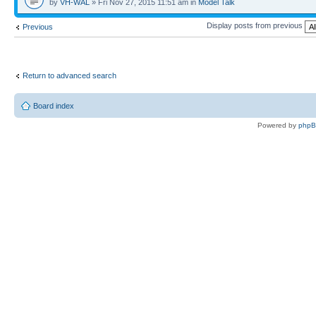
by
VH-WAL
» Fri Nov 27, 2015 11:51 am in
Model Talk
Display posts from previous
Previous
Return to advanced search
Board index
Powered by
php