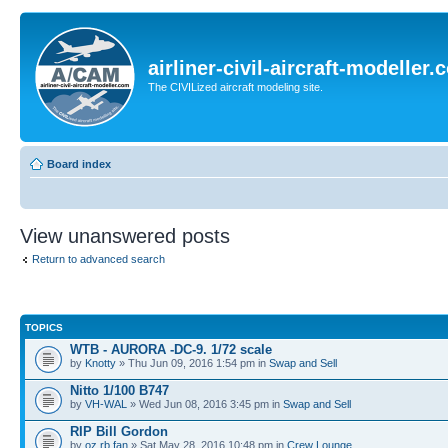
airliner-civil-aircraft-modeller
The CIVILized aircraft modeling site.
Board index
View unanswered posts
Return to advanced search
TOPICS
WTB - AURORA -DC-9. 1/72 scale
by
Knotty
» Thu Jun 09, 2016 1:54 pm in
Swap and Sell
Nitto 1/100 B747
by
VH-WAL
» Wed Jun 08, 2016 3:45 pm in
Swap and Sell
RIP Bill Gordon
by
oz rb fan
» Sat May 28, 2016 10:48 pm in
Crew Lounge