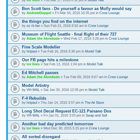
Bon Scott fans - Do yourself a favour as Molly would say
by
AndrewDoppel
» Fri Mar 04, 2016 10:35 pm in
Crew Lounge
the things you find on the internet
by
oz rb fan
» Sun Feb 21, 2016 8:02 am in
Crew Lounge
Museum of Flight Seattle - final flight of their 727
by
Adam the Akrodude
» Wed Feb 17, 2016 3:28 pm in
Crew Lounge
Fine Scale Modeller
by
hrtpaul
» Tue Feb 16, 2016 5:30 pm in
Model Talk
Our FB page hits a milestone
by
tor lives
» Sat Feb 13, 2016 1:04 pm in
Model Talk
Ed Mitchell passes
by
Adam the Akrodude
» Tue Feb 09, 2016 9:07 am in
Crew Lounge
Model Artistry
by
VH-WAL
» Sat Jan 30, 2016 12:05 pm in
Model Talk
F-4 Rebuilds
by
hrtpaul
» Thu Jan 14, 2016 3:57 pm in
The Air Base
Long Shot Decal Request EC-121 Paisano Dos
by
VH-WAL
» Fri Jan 01, 2016 3:03 pm in
Swap and Sell
Another bad day predicted tomorrow
by
tor lives
» Wed Dec 30, 2015 5:15 pm in
Crew Lounge
All sorted disregard