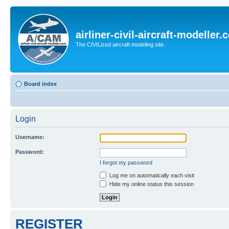
airliner-civil-aircraft-modeller
The CIVILized aircraft modeling site.
Board index
Login
Username:
Password:
I forgot my password
Log me on automatically each visit
Hide my online status this session
REGISTER