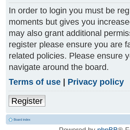
In order to login you must be reg
moments but gives you increased
may also grant additional permis
register please ensure you are f
related policies. Please ensure 
navigate around the board.
Terms of use
|
Privacy policy
Register
Board index
Powered by
phpBB
® F