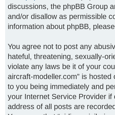
discussions, the phpBB Group ar
and/or disallow as permissible c
information about phpBB, pleas
You agree not to post any abusiv
hateful, threatening, sexually-or
violate any laws be it of your cou
aircraft-modeller.com” is hosted
to you being immediately and per
your Internet Service Provider i
address of all posts are recorded