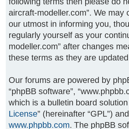
following terms then please do no
aircraft-modeller.com”. We may 
our utmost in informing you, thou
regularly yourself as your continu
modeller.com” after changes mea
these terms as they are update
Our forums are powered by phpBB 
“phpBB software”, “www.phpbb.
which is a bulletin board solutio
License
” (hereinafter “GPL”) a
www.phpbb.com
. The phpBB soft