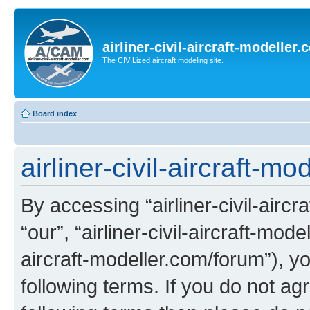
airliner-civil-aircraft-modeller
The CIVILized aircraft modeling site.
Board index
airliner-civil-aircraft-m
By accessing “airliner-civil-aircr
“our”, “airliner-civil-aircraft-mode
aircraft-modeller.com/forum”), y
following terms. If you do not agr