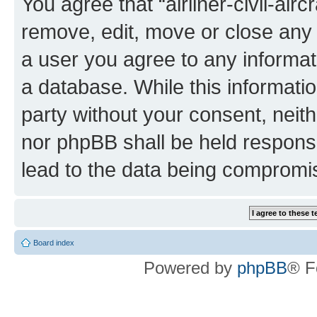
You agree that “airliner-civil-air
remove, edit, move or close any 
a user you agree to any informat
a database. While this information
party without your consent, neithe
nor phpBB shall be held respons
lead to the data being compromi
Board index
Powered by
phpBB
® F