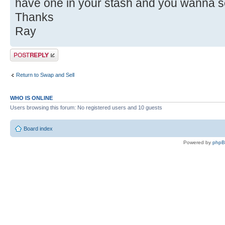
have one in your stash and you wanna sell 
Thanks
Ray
Post a reply
Return to Swap and Sell
WHO IS ONLINE
Users browsing this forum: No registered users and 10 guests
Board index
Powered by
php