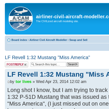
airliner-civil-aircraft-modeller
The CIVILized aircraft modeling site.
Board index
‹
Airliner Civil Aircraft Modeller
‹
Swap and Sell
LF Revell 1:32 Mustang "Miss America"
Post a reply
LF Revell 1:32 Mustang "Miss 
by
tor lives
» Wed Apr 23, 2014 12:02 am
Long shot I know, but I am trying to trac
1:32 P-51D Mustang that was issued as 
"Miss America", (I just missed out on one o