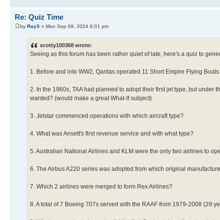
Re: Quiz Time
by
RayS
» Mon Sep 09, 2024 6:01 pm
scotty100368 wrote:
Seeing as this forum has been rather quiet of late, here's a quiz to gene
1. Before and into WW2, Qantas operated 11 Short Empire Flying Boats (a
2. In the 1960s, TAA had planned to adopt their first jet type, but under 
wanted? (would make a great What-If subject)
3. Jetstar commenced operations with which aircraft type?
4. What was Ansett's first revenue service and with what type?
5. Australian National Airlines and KLM were the only two airlines to ope
6. The Airbus A220 series was adopted from which original manufactur
7. Which 2 airlines were merged to form Rex Airlines?
8. A total of 7 Boeing 707s served with the RAAF from 1979-2008 (29 yea