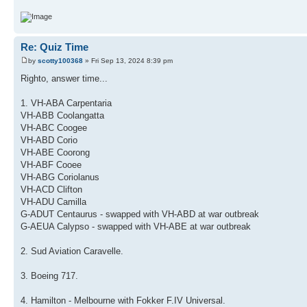
Re: Quiz Time
by
scotty100368
» Fri Sep 13, 2024 8:39 pm
Righto, answer time...
1. VH-ABA Carpentaria
VH-ABB Coolangatta
VH-ABC Coogee
VH-ABD Corio
VH-ABE Coorong
VH-ABF Cooee
VH-ABG Coriolanus
VH-ACD Clifton
VH-ADU Camilla
G-ADUT Centaurus - swapped with VH-ABD at war outbreak
G-AEUA Calypso - swapped with VH-ABE at war outbreak
2. Sud Aviation Caravelle.
3. Boeing 717.
4. Hamilton - Melbourne with Fokker F.IV Universal.