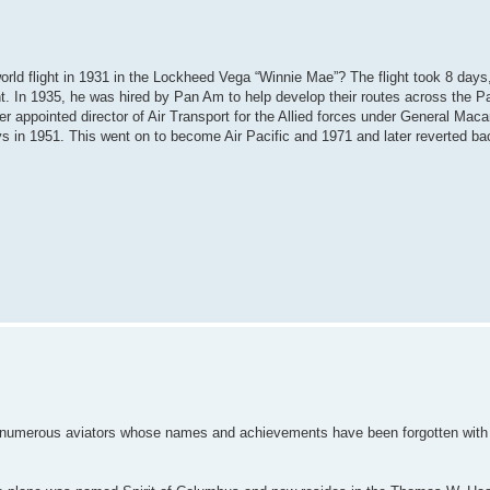
orld flight in 1931 in the Lockheed Vega “Winnie Mae”? The flight took 8 days
t. In 1935, he was hired by Pan Am to help develop their routes across the Pa
appointed director of Air Transport for the Allied forces under General Macar
ays in 1951. This went on to become Air Pacific and 1971 and later reverted bac
the numerous aviators whose names and achievements have been forgotten with