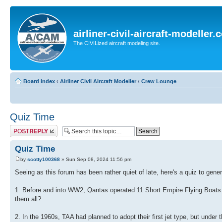
airliner-civil-aircraft-modeller
The CIVILized aircraft modeling site.
Board index
‹
Airliner Civil Aircraft Modeller
‹
Crew Lounge
Quiz Time
Post a reply
Quiz Time
by
scotty100368
» Sun Sep 08, 2024 11:56 pm
Seeing as this forum has been rather quiet of late, here's a quiz to gene
1. Before and into WW2, Qantas operated 11 Short Empire Flying Boats (a
them all?
2. In the 1960s, TAA had planned to adopt their first jet type, but under 