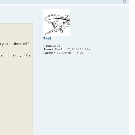
RayS
 you list them all?
Posts:
2302
Joined:
Thu Apr 17, 2014 10:24 am
Location:
RAdelaide!... YPAD
type they originally