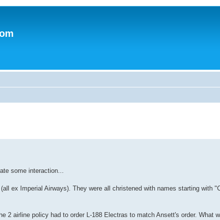
.com
rate some interaction...
ll ex Imperial Airways). They were all christened with names starting with "C
the 2 airline policy had to order L-188 Electras to match Ansett's order. What 