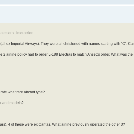
rate some interaction...
ll ex Imperial Airways). They were all christened with names starting with "C". Can
the 2 airline policy had to order L-188 Electras to match Ansett's order. What was the 
rate what rare aircraft type?
er and models?
rs). 4 of these were ex Qantas. What airline previously operated the other 3?