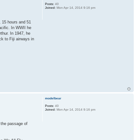
Posts:
40
Joined:
Mon Apr 14, 2014 9:16 pm
, 15 hours and 51
cific. In WWII he
thur. In 1947, he
k to Fiji airways in
modelbear
Posts:
40
Joined:
Mon Apr 14, 2014 9:16 pm
 the passage of