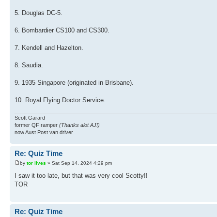
5. Douglas DC-5.
6. Bombardier CS100 and CS300.
7. Kendell and Hazelton.
8. Saudia.
9. 1935 Singapore (originated in Brisbane).
10. Royal Flying Doctor Service.
Scott Garard
former QF ramper
(Thanks alot AJ!)
now Aust Post van driver
Re: Quiz Time
by
tor lives
» Sat Sep 14, 2024 4:29 pm
I saw it too late, but that was very cool Scotty!!
TOR
Re: Quiz Time