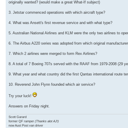
originally wanted? (would make a great What-If subject)
3. Jetstar commenced operations with which aircraft type?
4. What was Ansett's first revenue service and with what type?
5. Australian National Airlines and KLM were the only two airlines to oper
6. The Airbus A220 series was adopted from which original manufacture
7. Which 2 airlines were merged to form Rex Airlines?
8. A total of 7 Boeing 707s served with the RAAF from 1979-2008 (29 yea
9. What year and what country did the first Qantas international route t
10. Reverend John Flynn founded which air service?
Try your luck!
Answers on Friday night.
Scott Garard
former QF ramper
(Thanks alot AJ!)
now Aust Post van driver