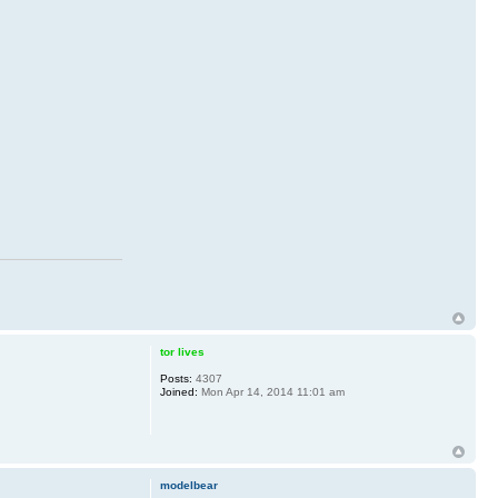
tor lives
Posts:
4307
Joined:
Mon Apr 14, 2014 11:01 am
modelbear