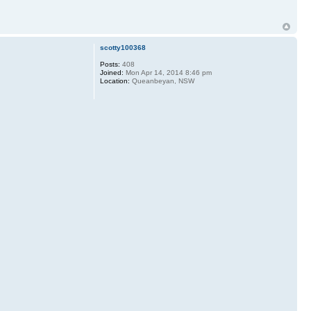
scotty100368
Posts:
408
Joined:
Mon Apr 14, 2014 8:46 pm
Location:
Queanbeyan, NSW