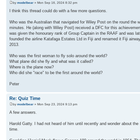
by
modelbear
» Mon Sep 16, 2024 8:32 pm
I think this thread could do with a few more questions.
Who was the Australian that navigated for Wiley Post on the round the w
minutes. He (along with Wiley Post) received a DFC for this achievemen
was given the honourary rank of Group Captain in the RAAF and was later 
founded the airline Katafaga Estates Ltd in Fiji and renamed it Fiji airw
2013.
Who was the first woman to fly solo around the world?
What plane did she fly and what was it called?
Where is the plane now?
Who did she "race" to be the first around the world?
Peter
Re: Quiz Time
by
modelbear
» Mon Sep 23, 2024 9:13 pm
A few answers.
Harold Gatty. I had not heard of him until recently and wonder about 
time.