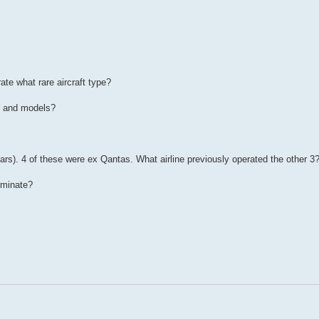
ate what rare aircraft type?
r and models?
rs). 4 of these were ex Qantas. What airline previously operated the other 3
erminate?