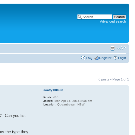
Advanced search
FAQ
Register
Login
6 posts • Page
1
of
1
scotty100368
Posts:
408
Joined:
Mon Apr 14, 2014 8:46 pm
Location:
Queanbeyan, NSW
". Can you list
was the type they