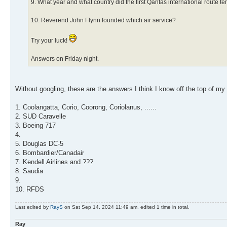
9. What year and what country did the first Qantas international route t
10. Reverend John Flynn founded which air service?
Try your luck!
Answers on Friday night.
Without googling, these are the answers I think I know off the top of my
1. Coolangatta, Corio, Coorong, Coriolanus, ......
2. SUD Caravelle
3. Boeing 717
4.
5. Douglas DC-5
6. Bombardier/Canadair
7. Kendell Airlines and ???
8. Saudia
9.
10. RFDS
Last edited by
RayS
on Sat Sep 14, 2024 11:49 am, edited 1 time in total.
Ray