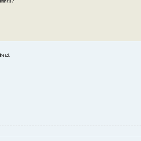
erminate?
 head.