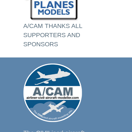
A/CAM THANKS ALL
SUPPORTERS AND
SPONSORS